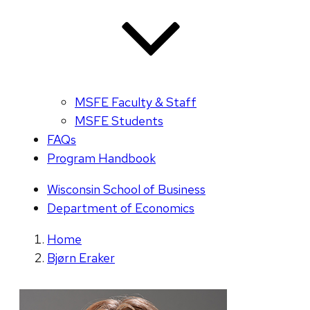
MSFE Faculty & Staff
MSFE Students
FAQs
Program Handbook
Wisconsin School of Business
Department of Economics
Home
Bjørn Eraker