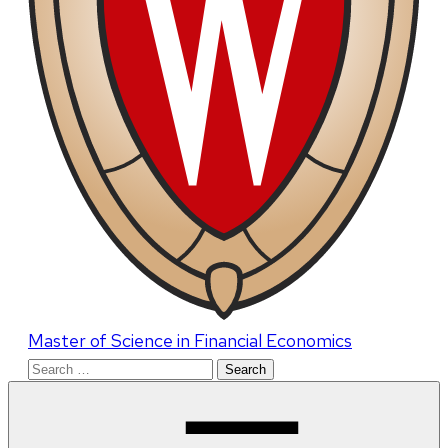
Master of Science in Financial Economics
Search
for: