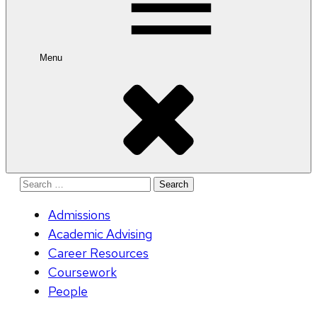
Menu
Search
for:
Admissions
Academic Advising
Career Resources
Coursework
People