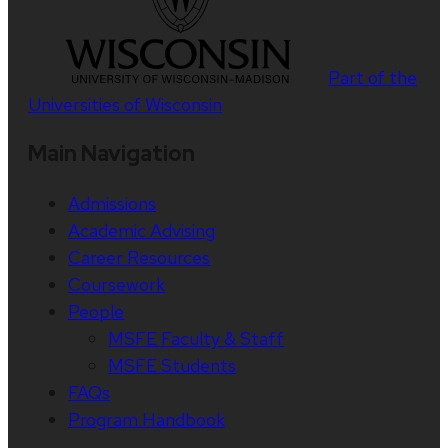
Part of the
Universities of Wisconsin
Main Navigation
Admissions
Academic Advising
Career Resources
Coursework
People
MSFE Faculty & Staff
MSFE Students
FAQs
Program Handbook