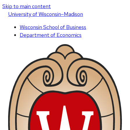
Skip to main content
U
niversity
of
W
isconsin
–Madison
Wisconsin School of Business
Department of Economics