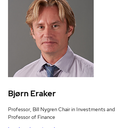
Bjørn Eraker
Professor, Bill Nygren Chair in Investments and
Professor of Finance