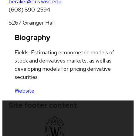
beraker@bus.wisc.edu
(608) 890-2594
5267 Grainger Hall
Biography
Fields: Estimating econometric models of
stock and derivatives markets, as well as
developing models for pricing derivative
securities
Website
Site footer content